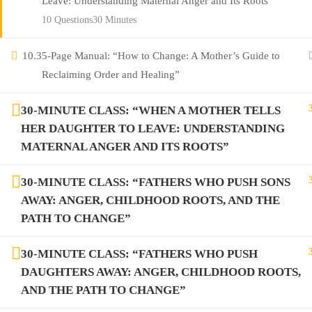
Leave: Understanding Maternal Anger and Its Roots”
10 Questions
30 Minutes
10.3
5-Page Manual: “How to Change: A Mother’s Guide to
Reclaiming Order and Healing”
30-MINUTE CLASS: “WHEN A MOTHER TELLS
HER DAUGHTER TO LEAVE: UNDERSTANDING
MATERNAL ANGER AND ITS ROOTS”
30-MINUTE CLASS: “FATHERS WHO PUSH SONS
AWAY: ANGER, CHILDHOOD ROOTS, AND THE
PATH TO CHANGE”
30-MINUTE CLASS: “FATHERS WHO PUSH
DAUGHTERS AWAY: ANGER, CHILDHOOD ROOTS,
AND THE PATH TO CHANGE”