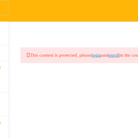
1
HOME
COURSES
DONATE
ABOUT US
WO
1
This content is protected, please
login
and
enroll
in the cou
3
1
3