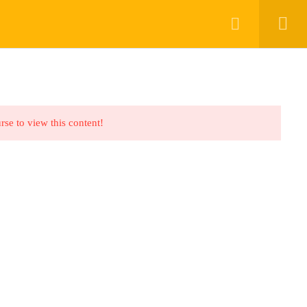
RK WITH SPARK TV ACADEMY
CONTACT
rse to view this content!