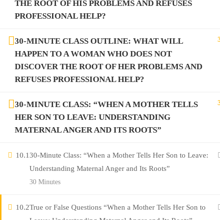
THE ROOT OF HIS PROBLEMS AND REFUSES
PROFESSIONAL HELP?
30-MINUTE CLASS OUTLINE: WHAT WILL
HAPPEN TO A WOMAN WHO DOES NOT
DISCOVER THE ROOT OF HER PROBLEMS AND
REFUSES PROFESSIONAL HELP?
30-MINUTE CLASS: “WHEN A MOTHER TELLS
HER SON TO LEAVE: UNDERSTANDING
MATERNAL ANGER AND ITS ROOTS”
10.1
30-Minute Class: “When a Mother Tells Her Son to Leave:
Understanding Maternal Anger and Its Roots”
30 Minutes
10.2
True or False Questions “When a Mother Tells Her Son to