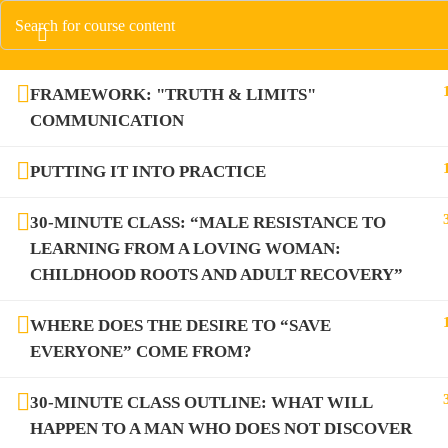
FRAMEWORK: "TRUTH & LIMITS"
COMMUNICATION
PUTTING IT INTO PRACTICE
30-MINUTE CLASS: “MALE RESISTANCE TO
LEARNING FROM A LOVING WOMAN:
CHILDHOOD ROOTS AND ADULT RECOVERY”
WHERE DOES THE DESIRE TO “SAVE
EVERYONE” COME FROM?
30-MINUTE CLASS OUTLINE: WHAT WILL
HAPPEN TO A MAN WHO DOES NOT DISCOVER