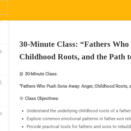
y.net
3
pany Address
Quick Links
10) 800-2569
About Us
HOME
COURSES
DONATE
ABOUT US
W
30-Minute Class: “Fathers Who
Courses
fo@SparkTVAcademy.net
Become a Teacher
Childhood Roots, and the Path 
Donate
📘
30-Minute Class:
“Fathers Who Push Sons Away: Anger, Childhood Roots, a
🎯
Class Objectives:
Understand the underlying childhood roots of a father’
V Academy website, social media or in
Explore common emotional patterns in father-son rel
V Academy makes no promises or clai
Provide practical tools for fathers and sons to rebuild