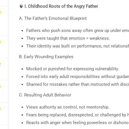
🧠
I. Childhood Roots of the Angry Father
3
demy website, social media or in classes is
A. The Father’s Emotional Blueprint
demy makes no promises or claims for speci
Fathers who push sons away often grew up under emotio
They were taught that emotion = weakness.
3
Their identity was built on performance, not relationsh
B. Early Wounding Examples
2
Mocked or punished for expressing vulnerability.
Forced into early adult responsibilities without guida
OME AN INSTRUCTOR
Shamed for mistakes rather than instructed with disci
5
"Work With Spark TV"
C. Resulting Adult Behavior
Views authority as control, not mentorship.
5
Fears being replaced, disrespected, or challenged by 
GET STARTED NOW
Reacts with anger when feeling powerless or dishono