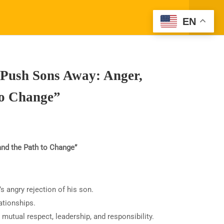
Register
Login
EN
Top Articles
1- Learning About Investing Money
ORK WITH SPARK TV ACADEMY
CONTACT
2- How to Be a Parent Who Raises a
 Push Sons Away: Anger,
Moral, and Productive Adult
to Change”
nd the Path to Change”
Privacy
Terms
Sitemap
s angry rejection of his son.
 classes is not clinical or
ationships.
ms for specific outcomes
 mutual respect, leadership, and responsibility.