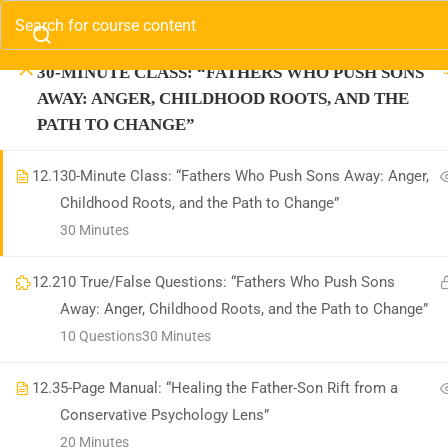
MATERNAL ANGER AND ITS ROOTS”
Contact us:
(310) 800-2569
Info@SparkTVAcadem
30-MINUTE CLASS: “FATHERS WHO PUSH SONS
Com
AWAY: ANGER, CHILDHOOD ROOTS, AND THE
(3
PATH TO CHANGE”
In
12.1
30-Minute Class: “Fathers Who Push Sons Away: Anger,
Childhood Roots, and the Path to Change”
30 Minutes
12.2
10 True/False Questions: “Fathers Who Push Sons
Away: Anger, Childhood Roots, and the Path to Change”
10 Questions
30 Minutes
12.3
5-Page Manual: “Healing the Father-Son Rift from a
Information on the Spark T
Conservative Psychology Lens”
medical advice. Spark T
20 Minutes