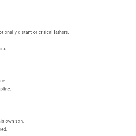
 not clinical or medical advice.
fic outcomes.
nally distant or critical fathers.
ip.
nce.
pline.
his own son.
red.