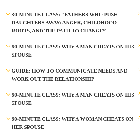
30-MINUTE CLASS: “FATHERS WHO PUSH
Information on the Spark TV Aca
DAUGHTERS AWAY: ANGER, CHILDHOOD
Spark TV Aca
ROOTS, AND THE PATH TO CHANGE”
60-MINUTE CLASS: WHY A MAN CHEATS ON HIS
SPOUSE
GUIDE: HOW TO COMMUNICATE NEEDS AND
WORK OUT THE RELATIONSHIP
BEC
60-MINUTE CLASS: WHY A MAN CHEATS ON HIS
SPOUSE
60-MINUTE CLASS: WHY A WOMAN CHEATS ON
HER SPOUSE