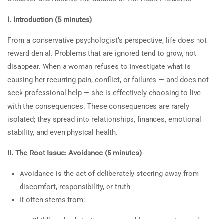
About Us
7.3
Change Workbook: What Will
I. Introduction (5 minutes)
Happen to a Woman Who
Courses
Does Not Discover the Root of
Become a Teacher
From a conservative psychologist’s perspective, life does not
Her Problems and Refuses
reward denial. Problems that are ignored tend to grow, not
Donate
Professional Help?
disappear. When a woman refuses to investigate what is
Top Articles
30 Minutes
causing her recurring pain, conflict, or failures — and does not
1- Learning About Investing Money
seek professional help — she is effectively choosing to live
3
30-MINUTE CLASS: “WHEN
2- How to Be a Parent Who Raises a Moral, and
with the consequences. These consequences are rarely
A MOTHER TELLS HER
Productive Adult
isolated; they spread into relationships, finances, emotional
SON TO LEAVE:
stability, and even physical health.
UNDERSTANDING
II. The Root Issue: Avoidance (5 minutes)
MATERNAL ANGER AND
ITS ROOTS”
Avoidance is the act of deliberately steering away from
Privacy
Terms
Sitemap
discomfort, responsibility, or truth.
3
30-MINUTE CLASS: “WHEN
Information on the Spark TV
It often stems from:
A MOTHER TELLS HER
Academy website, social media
DAUGHTER TO LEAVE: