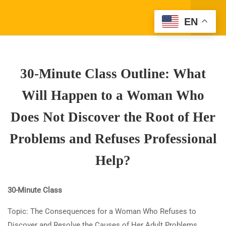
REFUSES PROFESSIONAL
Register
EN
HELP?
Login
7.1
30-Minute Class Outline: What
Will Happen to a Woman Who
30-Minute Class Outline: What
Does Not Discover the Root of
Her Problems and Refuses
Will Happen to a Woman Who
Professional Help?
Does Not Discover the Root of Her
30 Minutes
Problems and Refuses Professional
7.2
True/False Questions: What
Company Address
Will Happen to a Woman Who
Help?
Does Not Discover the Root of
(310) 800-2569
Info@SparkTVAcademy.net
Her Problems and Refuses
30-Minute Class
Professional Help?
Topic: The Consequences for a Woman Who Refuses to
9 Questions
30 Minutes
Quick Links
Discover and Resolve the Causes of Her Adult Problems