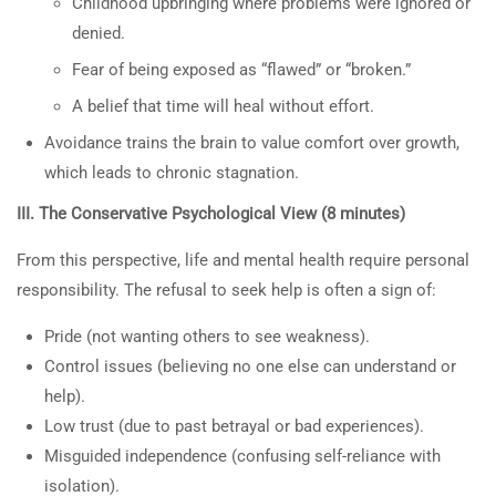
Childhood upbringing where problems were ignored or
or in classes is not clinical or
UNDERSTANDING
denied.
medical advice. Spark TV
MATERNAL ANGER AND
Fear of being exposed as “flawed” or “broken.”
Academy makes no promises or
ITS ROOTS”
claims for specific outcomes
A belief that time will heal without effort.
3
30-MINUTE CLASS:
Avoidance trains the brain to value comfort over growth,
“FATHERS WHO PUSH
which leads to chronic stagnation.
SONS AWAY: ANGER,
Information on the Spark TV
III. The Conservative Psychological View (8 minutes)
CHILDHOOD ROOTS, AND
Academy website, social media or in
THE PATH TO CHANGE”
classes is not clinical or medical
From this perspective, life and mental health require personal
advice. Spark TV Academy makes no
responsibility. The refusal to seek help is often a sign of:
3
30-MINUTE CLASS:
promises or claims for specific
“FATHERS WHO PUSH
Pride (not wanting others to see weakness).
outcomes.
DAUGHTERS AWAY:
Control issues (believing no one else can understand or
ANGER, CHILDHOOD
help).
ROOTS, AND THE PATH TO
Low trust (due to past betrayal or bad experiences).
CHANGE”
Misguided independence (confusing self-reliance with
isolation).