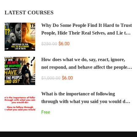
LATEST COURSES
Why Do Some People Find It Hard to Trust
People, Hide Their Real Selves, and Lie to
the People Who Love Them Most?
$6.00
$250.00
How does what we do, say, react, ignore,
not respond, and behave affect the people
around us? How do we change our negative
$6.00
$1,000.00
behavior and treat everyone with respect
even when we are upset?
What is the importance of following
through with what you said you would do?
How to follow through with what you said
Free
you would do.