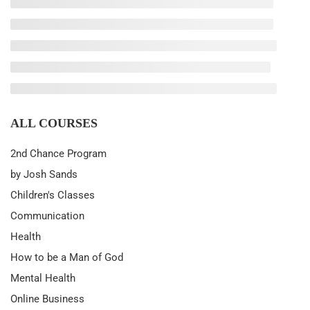
ALL COURSES
2nd Chance Program
by Josh Sands
Children's Classes
Communication
Health
How to be a Man of God
Mental Health
Online Business