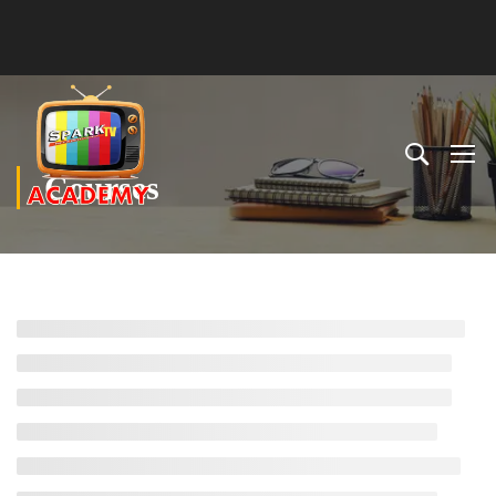
Courses