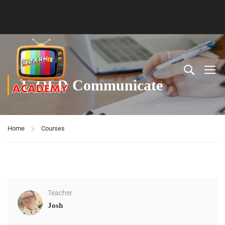
1. OLD Communicate
Home
Courses
Teacher
Josh