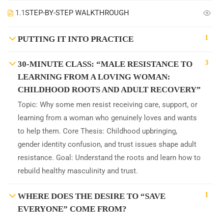
1.1
STEP-BY-STEP WALKTHROUGH
1
PUTTING IT INTO PRACTICE
3
30-MINUTE CLASS: “MALE RESISTANCE TO
LEARNING FROM A LOVING WOMAN:
CHILDHOOD ROOTS AND ADULT RECOVERY”
Topic: Why some men resist receiving care, support, or
learning from a woman who genuinely loves and wants
to help them. Core Thesis: Childhood upbringing,
gender identity confusion, and trust issues shape adult
resistance. Goal: Understand the roots and learn how to
rebuild healthy masculinity and trust.
1
WHERE DOES THE DESIRE TO “SAVE
EVERYONE” COME FROM?