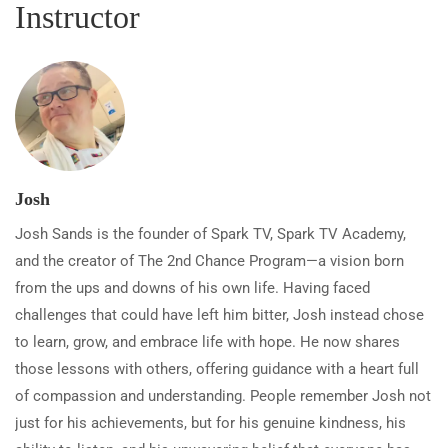
Instructor
Josh
Josh Sands is the founder of Spark TV, Spark TV Academy,
and the creator of The 2nd Chance Program—a vision born
from the ups and downs of his own life. Having faced
challenges that could have left him bitter, Josh instead chose
to learn, grow, and embrace life with hope. He now shares
those lessons with others, offering guidance with a heart full
of compassion and understanding. People remember Josh not
just for his achievements, but for his genuine kindness, his