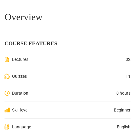
Overview
COURSE FEATURES
Lectures
32
Quizzes
11
Duration
8 hours
Skill level
Beginner
Language
English