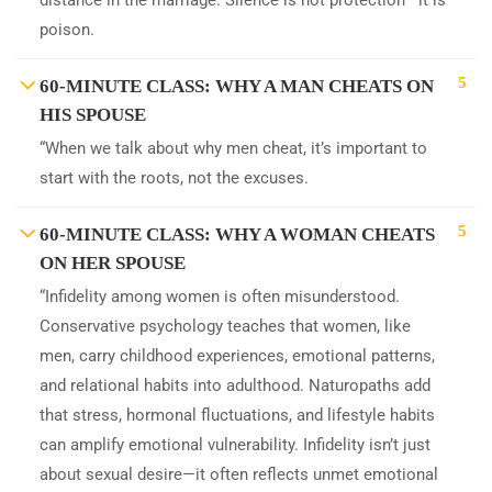
distance in the marriage. Silence is not protection—it is
poison.
5
60-MINUTE CLASS: WHY A MAN CHEATS ON
HIS SPOUSE
“When we talk about why men cheat, it’s important to
start with the roots, not the excuses.
5
60-MINUTE CLASS: WHY A WOMAN CHEATS
ON HER SPOUSE
“Infidelity among women is often misunderstood.
Conservative psychology teaches that women, like
men, carry childhood experiences, emotional patterns,
and relational habits into adulthood. Naturopaths add
that stress, hormonal fluctuations, and lifestyle habits
can amplify emotional vulnerability. Infidelity isn’t just
about sexual desire—it often reflects unmet emotional