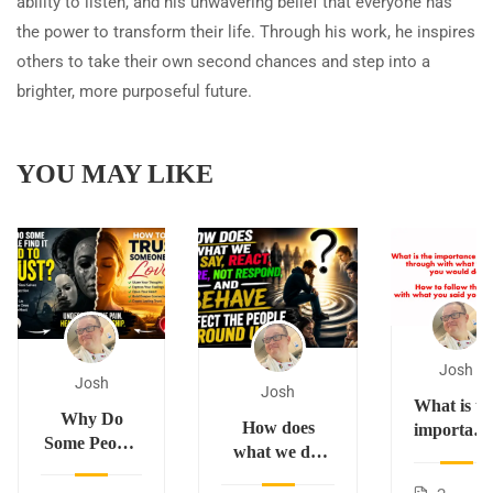
ability to listen, and his unwavering belief that everyone has
the power to transform their life. Through his work, he inspires
others to take their own second chances and step into a
brighter, more purposeful future.
YOU MAY LIKE
Josh
Josh
Josh
What is th
Why Do
How does
importanc
Some People
what we do,
of
Find It Hard
say, react,
following
to Trust