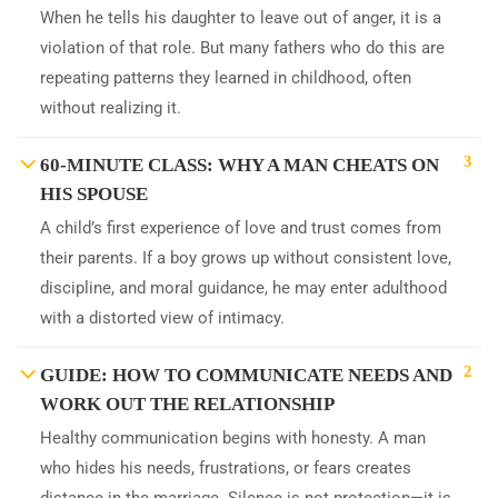
When he tells his daughter to leave out of anger, it is a
violation of that role. But many fathers who do this are
repeating patterns they learned in childhood, often
without realizing it.
3
60-MINUTE CLASS: WHY A MAN CHEATS ON
HIS SPOUSE
A child’s first experience of love and trust comes from
their parents. If a boy grows up without consistent love,
discipline, and moral guidance, he may enter adulthood
with a distorted view of intimacy.
2
GUIDE: HOW TO COMMUNICATE NEEDS AND
WORK OUT THE RELATIONSHIP
Healthy communication begins with honesty. A man
who hides his needs, frustrations, or fears creates