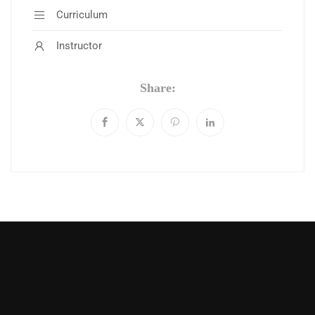
Curriculum
Instructor
Share: