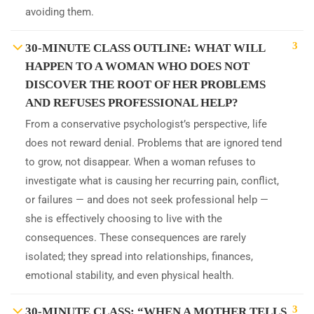
avoiding them.
3
30-MINUTE CLASS OUTLINE: WHAT WILL
HAPPEN TO A WOMAN WHO DOES NOT
DISCOVER THE ROOT OF HER PROBLEMS
AND REFUSES PROFESSIONAL HELP?
From a conservative psychologist’s perspective, life
does not reward denial. Problems that are ignored tend
to grow, not disappear. When a woman refuses to
investigate what is causing her recurring pain, conflict,
or failures — and does not seek professional help —
she is effectively choosing to live with the
consequences. These consequences are rarely
isolated; they spread into relationships, finances,
emotional stability, and even physical health.
3
30-MINUTE CLASS: “WHEN A MOTHER TELLS