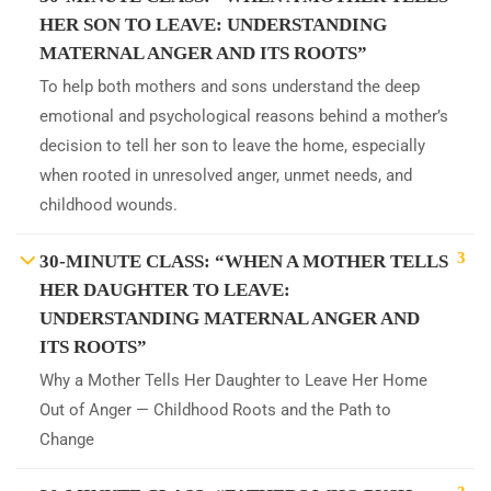
HER SON TO LEAVE: UNDERSTANDING
MATERNAL ANGER AND ITS ROOTS”
To help both mothers and sons understand the deep
emotional and psychological reasons behind a mother’s
decision to tell her son to leave the home, especially
when rooted in unresolved anger, unmet needs, and
childhood wounds.
3
30-MINUTE CLASS: “WHEN A MOTHER TELLS
HER DAUGHTER TO LEAVE:
UNDERSTANDING MATERNAL ANGER AND
ITS ROOTS”
Why a Mother Tells Her Daughter to Leave Her Home
Out of Anger — Childhood Roots and the Path to
Change