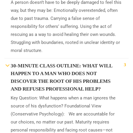
A person doesn’t have to be deeply damaged to feel this
way, but they may be: Emotionally overextended, often
due to past trauma. Carrying a false sense of
responsibility for others’ suffering. Using the act of
rescuing as a way to avoid healing their own wounds.
Struggling with boundaries, rooted in unclear identity or
moral structure.
3
30-MINUTE CLASS OUTLINE: WHAT WILL
HAPPEN TO A MAN WHO DOES NOT
DISCOVER THE ROOT OF HIS PROBLEMS
AND REFUSES PROFESSIONAL HELP?
Key Question: What happens when a man ignores the
source of his dysfunction? Foundational View
(Conservative Psychology): We are accountable for
our choices, no matter our past. Maturity requires
personal responsibility and facing root causes—not