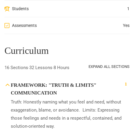
Students
1
Assessments
Yes
Curriculum
EXPAND ALL SECTIONS
16 Sections
32 Lessons
8 Hours
1
FRAMEWORK: "TRUTH & LIMITS"
COMMUNICATION
Truth: Honestly naming what you feel and need, without
exaggeration, blame, or avoidance. Limits: Expressing
those feelings and needs in a respectful, contained, and
solution-oriented way.