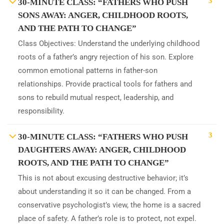
3
30-MINUTE CLASS: “FATHERS WHO PUSH
SONS AWAY: ANGER, CHILDHOOD ROOTS,
AND THE PATH TO CHANGE”
Class Objectives: Understand the underlying childhood
roots of a father’s angry rejection of his son. Explore
common emotional patterns in father-son
relationships. Provide practical tools for fathers and
sons to rebuild mutual respect, leadership, and
responsibility.
3
30-MINUTE CLASS: “FATHERS WHO PUSH
DAUGHTERS AWAY: ANGER, CHILDHOOD
ROOTS, AND THE PATH TO CHANGE”
This is not about excusing destructive behavior; it’s
about understanding it so it can be changed. From a
conservative psychologist’s view, the home is a sacred
place of safety. A father’s role is to protect, not expel.