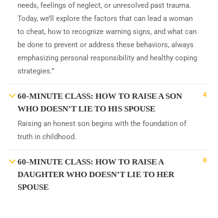
needs, feelings of neglect, or unresolved past trauma.
Today, we’ll explore the factors that can lead a woman
to cheat, how to recognize warning signs, and what can
be done to prevent or address these behaviors, always
emphasizing personal responsibility and healthy coping
strategies.”
4
60-MINUTE CLASS: HOW TO RAISE A SON
WHO DOESN’T LIE TO HIS SPOUSE
Raising an honest son begins with the foundation of
truth in childhood.
0
60-MINUTE CLASS: HOW TO RAISE A
DAUGHTER WHO DOESN’T LIE TO HER
SPOUSE