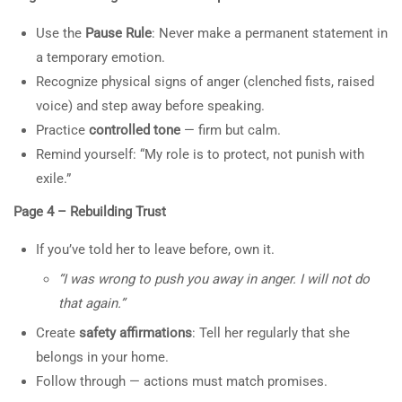
Roots, and the Path to
or in classes is not clinical or
Use the
Pause Rule
: Never make a permanent statement in
Change”
medical advice. Spark TV
a temporary emotion.
Academy makes no promises or
30 Minutes
Recognize physical signs of anger (clenched fists, raised
claims for specific outcomes
3
60-MINUTE CLASS: WHY A
voice) and step away before speaking.
MAN CHEATS ON HIS
Practice
controlled tone
— firm but calm.
SPOUSE
Remind yourself: “My role is to protect, not punish with
Information on the Spark TV
exile.”
Academy website, social media or in
2
GUIDE: HOW TO
classes is not clinical or medical
Page 4 – Rebuilding Trust
COMMUNICATE NEEDS
advice. Spark TV Academy makes no
AND WORK OUT THE
If you’ve told her to leave before, own it.
promises or claims for specific
RELATIONSHIP
“I was wrong to push you away in anger. I will not do
outcomes.
that again.”
5
60-MINUTE CLASS: WHY A
Create
safety affirmations
: Tell her regularly that she
MAN CHEATS ON HIS
belongs in your home.
SPOUSE
Follow through — actions must match promises.