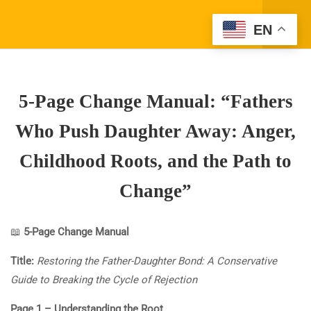
DAUGHTER TO LEAVE:
Register
EN
UNDERSTANDING
Login
MATERNAL ANGER AND
ITS ROOTS”
5-Page Change Manual: “Fathers
3
30-MINUTE CLASS:
“FATHERS WHO PUSH
Who Push Daughter Away: Anger,
SONS AWAY: ANGER,
CHILDHOOD ROOTS, AND
Childhood Roots, and the Path to
THE PATH TO CHANGE”
Change”
3
30-MINUTE CLASS:
Company Address
“FATHERS WHO PUSH
📖
5-Page Change Manual
(310) 800-2569
Info@SparkTVAcademy.net
DAUGHTERS AWAY:
Title:
ANGER, CHILDHOOD
Restoring the Father-Daughter Bond: A Conservative
ROOTS, AND THE PATH TO
Guide to Breaking the Cycle of Rejection
CHANGE”
Quick Links
Page 1 – Understanding the Root