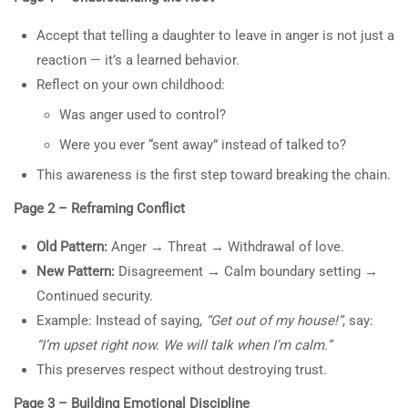
About Us
13.1
30-Minute Class: “Fathers
Accept that telling a daughter to leave in anger is not just a
Courses
Who Push Daughter Away:
reaction — it’s a learned behavior.
Become a Teacher
Anger, Childhood Roots, and
Reflect on your own childhood:
Donate
the Path to Change”
Was anger used to control?
30 Minutes
Top Articles
Were you ever “sent away” instead of talked to?
1- Learning About Investing Money
13.2
This awareness is the first step toward breaking the chain.
10 True/False Questions:
2- How to Be a Parent Who Raises a Moral, and
“Fathers Who Push Daughter
Page 2 – Reframing Conflict
Productive Adult
Away: Anger, Childhood
Old Pattern:
Anger
→
Threat
→
Withdrawal of love.
Roots, and the Path to
New Pattern:
Disagreement
→
Calm boundary setting
→
Change”
Continued security.
10 Questions
30 Minutes
Example: Instead of saying,
“Get out of my house!”
, say:
Privacy
Terms
Sitemap
13.3
“I’m upset right now. We will talk when I’m calm.”
5-Page Change Manual:
This preserves respect without destroying trust.
“Fathers Who Push Daughter
Information on the Spark TV
Away: Anger, Childhood
Academy website, social media
Page 3 – Building Emotional Discipline