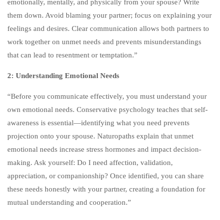
emotionally, mentally, and physically from your spouse? Write
COME FROM?
them down. Avoid blaming your partner; focus on explaining your
3
30-MINUTE CLASS
feelings and desires. Clear communication allows both partners to
OUTLINE: WHAT WILL
work together on unmet needs and prevents misunderstandings
HAPPEN TO A MAN WHO
that can lead to resentment or temptation.”
DOES NOT DISCOVER THE
2: Understanding Emotional Needs
ROOT OF HIS PROBLEMS
AND REFUSES
“Before you communicate effectively, you must understand your
PROFESSIONAL HELP?
own emotional needs. Conservative psychology teaches that self-
awareness is essential—identifying what you need prevents
3
30-MINUTE CLASS
projection onto your spouse. Naturopaths explain that unmet
OUTLINE: WHAT WILL
emotional needs increase stress hormones and impact decision-
HAPPEN TO A WOMAN
making. Ask yourself: Do I need affection, validation,
WHO DOES NOT DISCOVER
appreciation, or companionship? Once identified, you can share
THE ROOT OF HER
these needs honestly with your partner, creating a foundation for
PROBLEMS AND REFUSES
mutual understanding and cooperation.”
PROFESSIONAL HELP?