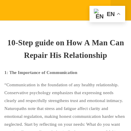
EN
1
FRAMEWORK: "TRUTH &
LIMITS" COMMUNICATION
10-Step guide on How A Man Can
1
PUTTING IT INTO
Repair His Relationship
PRACTICE
3
30-MINUTE CLASS: “MALE
1: The Importance of Communication
RESISTANCE TO LEARNING
“Communication is the foundation of any healthy relationship.
FROM A LOVING WOMAN:
Conservative psychology emphasizes that expressing needs
CHILDHOOD ROOTS AND
clearly and respectfully strengthens trust and emotional intimacy.
ADULT RECOVERY”
Naturopaths note that stress and fatigue affect clarity and
emotional regulation, making honest communication harder when
1
WHERE DOES THE DESIRE
neglected. Start by reflecting on your needs: What do you want
TO “SAVE EVERYONE”