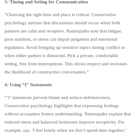
3: Timing and Setting for Communication
3
30-MINUTE CLASS: “WHEN
“Choosing the right time and place is critical. Conservative
A MOTHER TELLS HER SON
psychology stresses that discussions should occur when both
TO LEAVE:
UNDERSTANDING
partners are calm and receptive. Naturopaths note that fatigue,
MATERNAL ANGER AND ITS
poor nutrition, or stress can impair judgment and emotional
ROOTS”
regulation. Avoid bringing up sensitive topics during conflict or
when either partner is distracted. Pick a private, comfortable
3
30-MINUTE CLASS: “WHEN
setting, free from interruptions. This shows respect and increases
A MOTHER TELLS HER
the likelihood of constructive conversation.”
DAUGHTER TO LEAVE:
4: Using “I” Statements
UNDERSTANDING
MATERNAL ANGER AND ITS
“‘I’ statements prevent blame and reduce defensiveness.
ROOTS”
Conservative psychology highlights that expressing feelings
without accusation fosters understanding. Naturopaths explain that
3
30-MINUTE CLASS:
reduced stress and balanced hormones improve receptivity. For
“FATHERS WHO PUSH SONS
example, say, ‘I feel lonely when we don’t spend time together,’
AWAY: ANGER, CHILDHOOD