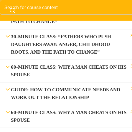
30-MINUTE CLASS: “FATHERS WHO PUSH SONS
Contact us:
(310) 800-2569
Info@SparkTVAcadem
AWAY: ANGER, CHILDHOOD ROOTS, AND THE
PATH TO CHANGE”
Com
(3
30-MINUTE CLASS: “FATHERS WHO PUSH
DAUGHTERS AWAY: ANGER, CHILDHOOD
In
ROOTS, AND THE PATH TO CHANGE”
60-MINUTE CLASS: WHY A MAN CHEATS ON HIS
SPOUSE
GUIDE: HOW TO COMMUNICATE NEEDS AND
WORK OUT THE RELATIONSHIP
60-MINUTE CLASS: WHY A MAN CHEATS ON HIS
Information on the Spark T
SPOUSE
medical advice. Spark T