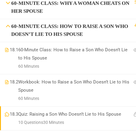
60-MINUTE CLASS: WHY A WOMAN CHEATS ON
HER SPOUSE
Information on the Spark TV Aca
Spark TV Aca
60-MINUTE CLASS: HOW TO RAISE A SON WHO
DOESN’T LIE TO HIS SPOUSE
18.1
60-Minute Class: How to Raise a Son Who Doesn’t Lie
to His Spouse
60 Minutes
18.2
Workbook: How to Raise a Son Who Doesn’t Lie to His
BEC
Spouse
60 Minutes
18.3
Quiz: Raising a Son Who Doesn’t Lie to His Spouse
10 Questions
30 Minutes