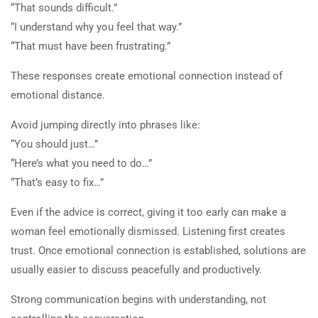
“That sounds difficult.”
or in classes is not clinical or
“I understand why you feel that way.”
medical advice. Spark TV
“That must have been frustrating.”
Academy makes no promises or
claims for specific outcomes
These responses create emotional connection instead of
emotional distance.
Avoid jumping directly into phrases like:
Information on the Spark TV
“You should just…”
Academy website, social media or in
“Here’s what you need to do…”
classes is not clinical or medical
“That’s easy to fix…”
advice. Spark TV Academy makes no
promises or claims for specific
Even if the advice is correct, giving it too early can make a
outcomes.
woman feel emotionally dismissed. Listening first creates
trust. Once emotional connection is established, solutions are
usually easier to discuss peacefully and productively.
Strong communication begins with understanding, not