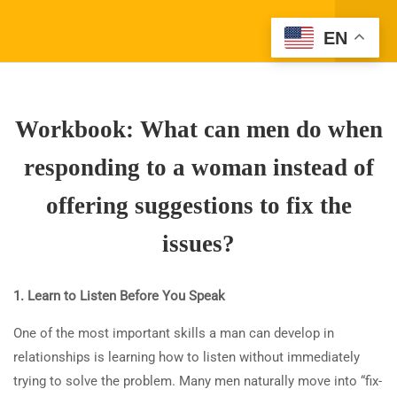
Register
EN
Login
3
WHAT DO WOMEN WANT
WHEN THEY SPEAK
Workbook: What can men do when
ABOUT ISSUES WITH
MEN? WHAT CAN MEN DO
responding to a woman instead of
WHEN RESPONDING TO A
WOMAN INSTEAD OF
offering suggestions to fix the
OFFERING SUGGESTIONS
issues?
TO FIX THE ISSUES?
Company Address
1.1
What do women want when
1. Learn to Listen Before You Speak
(310) 800-2569
Info@SparkTVAcademy.net
they speak about issues with
One of the most important skills a man can develop in
men? What can men do when
relationships is learning how to listen without immediately
responding to a woman
trying to solve the problem. Many men naturally move into “fix-
Quick Links
instead of offering