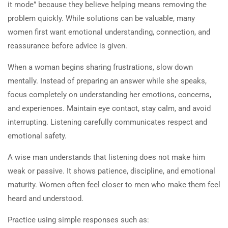
it mode” because they believe helping means removing the
suggestions to fix the issues?
About Us
problem quickly. While solutions can be valuable, many
45 Minutes
Courses
women first want emotional understanding, connection, and
Become a Teacher
reassurance before advice is given.
1.2
Quiz: What do women want
Donate
when they speak about issues
When a woman begins sharing frustrations, slow down
with men? What can men do
Top Articles
mentally. Instead of preparing an answer while she speaks,
when responding to a woman
focus completely on understanding her emotions, concerns,
1- Learning About Investing Money
instead of offering
and experiences. Maintain eye contact, stay calm, and avoid
2- How to Be a Parent Who Raises a Moral, and
suggestions to fix the issues?
interrupting. Listening carefully communicates respect and
Productive Adult
5 Questions
45 Minutes
emotional safety.
1.3
Workbook: What can men do
A wise man understands that listening does not make him
when responding to a woman
weak or passive. It shows patience, discipline, and emotional
instead of offering
maturity. Women often feel closer to men who make them feel
Privacy
Terms
Sitemap
suggestions to fix the issues?
heard and understood.
Information on the Spark TV
45 Minutes
Practice using simple responses such as:
Academy website, social media