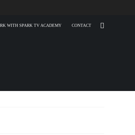
RK WITH SPARK TV ACADEMY
CONTACT