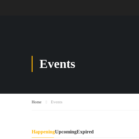
Events
Home
Events
Happening
Upcoming
Expired