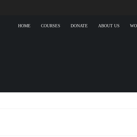
HOME
COURSES
DONATE
ABOUT US
WO