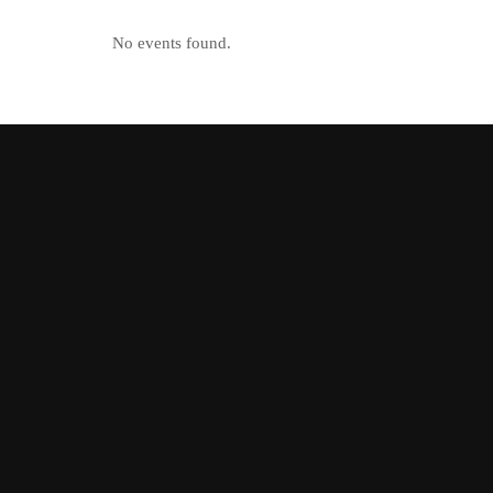
No events found.