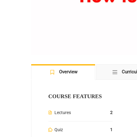
Overview
Curric
COURSE FEATURES
Lectures
2
Quiz
1