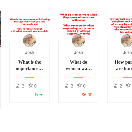
Josh
Josh
Josh
What is the
What do
How par
importance of
women want
are hur
following
when they
thei
through with
speak about
daught
2
0
2
0
2
what you said
issues with
and t
you would
men? What
future
Free
$6.00
do? How to
can men do
society b
follow
when
teaching 
through with
responding to
daughter
what you said
a woman
not ta
you would
instead of
responsib