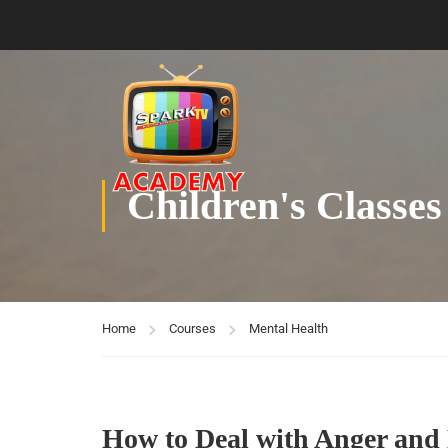
Children's Classes
Home
Courses
Mental Health
How to Deal with Anger and 