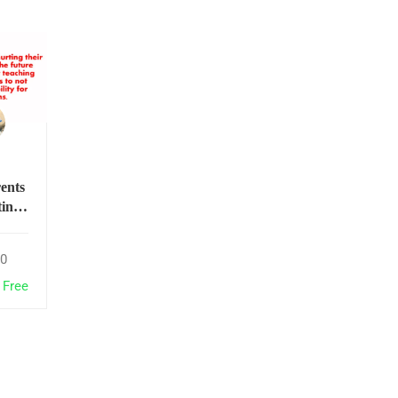
ents
ting
r
ers
0
he
 of
Free
y not
their
s to
ke
ility