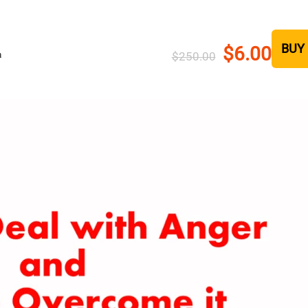
BUY
$6.00
h
$250.00