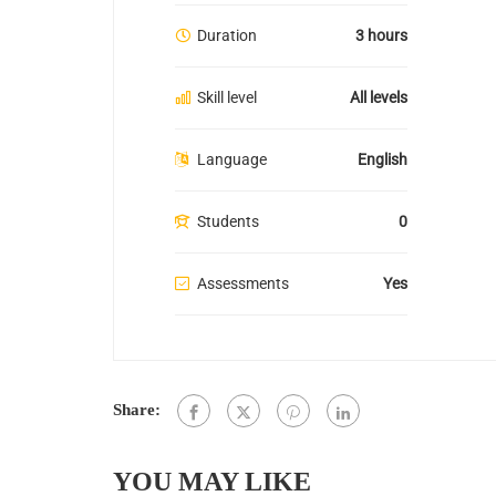
Duration
3 hours
Skill level
All levels
Language
English
Students
0
Assessments
Yes
Share:
YOU MAY LIKE