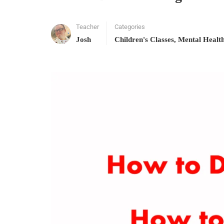
Teacher
Categories
Josh
Children's Classes
,
Mental Healt