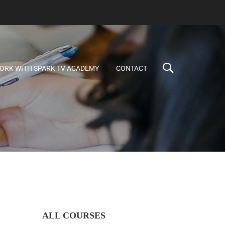
ORK WITH SPARK TV ACADEMY
CONTACT
ALL COURSES