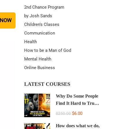
2nd Chance Program
by Josh Sands
 NOW
Children's Classes
Communication
Health
How to be a Man of God
Mental Health
Online Business
LATEST COURSES
Why Do Some People
Find It Hard to Trust
People, Hide Their
$6.00
$250.00
Real Selves, and Lie
to the People Who
How does what we do,