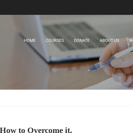
HOME
COURSES
DONATE
ABOUT US
W
How to Overcome it.