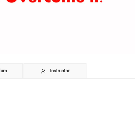
ulum
Instructor