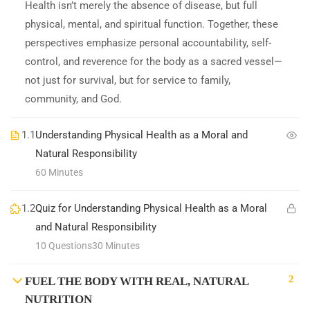
Health isn’t merely the absence of disease, but full
physical, mental, and spiritual function. Together, these
perspectives emphasize personal accountability, self-
control, and reverence for the body as a sacred vessel—
not just for survival, but for service to family,
community, and God.
1.1
Understanding Physical Health as a Moral and
Natural Responsibility
60 Minutes
1.2
Quiz for Understanding Physical Health as a Moral
and Natural Responsibility
10 Questions
30 Minutes
2
FUEL THE BODY WITH REAL, NATURAL
NUTRITION