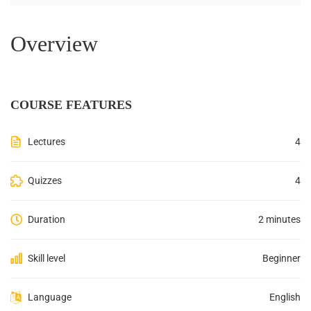
Overview
COURSE FEATURES
Lectures
4
Quizzes
4
Duration
2 minutes
Skill level
Beginner
Language
English