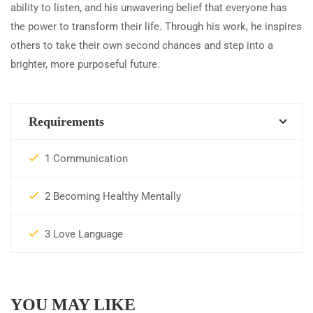
ability to listen, and his unwavering belief that everyone has
the power to transform their life. Through his work, he inspires
others to take their own second chances and step into a
brighter, more purposeful future.
Requirements
1 Communication
2 Becoming Healthy Mentally
3 Love Language
YOU MAY LIKE