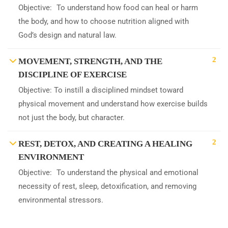
Objective: To understand how food can heal or harm
the body, and how to choose nutrition aligned with
God’s design and natural law.
2
MOVEMENT, STRENGTH, AND THE
DISCIPLINE OF EXERCISE
Objective: To instill a disciplined mindset toward
physical movement and understand how exercise builds
not just the body, but character.
2
REST, DETOX, AND CREATING A HEALING
ENVIRONMENT
Objective: To understand the physical and emotional
necessity of rest, sleep, detoxification, and removing
environmental stressors.