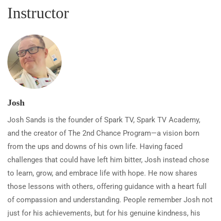
Instructor
Josh
Josh Sands is the founder of Spark TV, Spark TV Academy,
and the creator of The 2nd Chance Program—a vision born
from the ups and downs of his own life. Having faced
challenges that could have left him bitter, Josh instead chose
to learn, grow, and embrace life with hope. He now shares
those lessons with others, offering guidance with a heart full
of compassion and understanding. People remember Josh not
just for his achievements, but for his genuine kindness, his