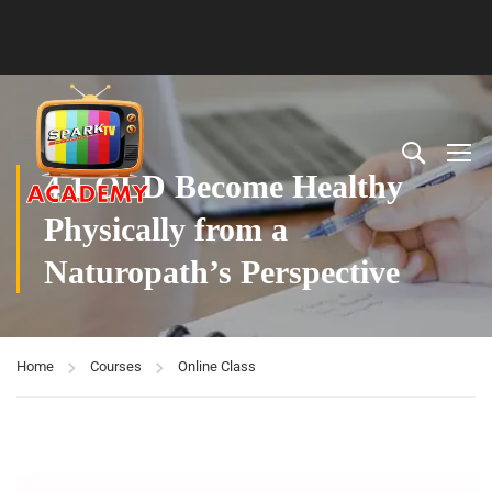
4.1 OLD Become Healthy
Physically from a
Naturopath’s Perspective
Home
Courses
Online Class