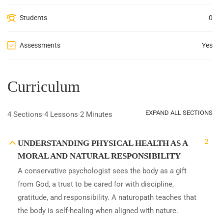
Students
0
Assessments
Yes
Curriculum
EXPAND ALL SECTIONS
4 Sections
4 Lessons
2 Minutes
2
UNDERSTANDING PHYSICAL HEALTH AS A
MORAL AND NATURAL RESPONSIBILITY
A conservative psychologist sees the body as a gift
from God, a trust to be cared for with discipline,
gratitude, and responsibility. A naturopath teaches that
the body is self-healing when aligned with nature.