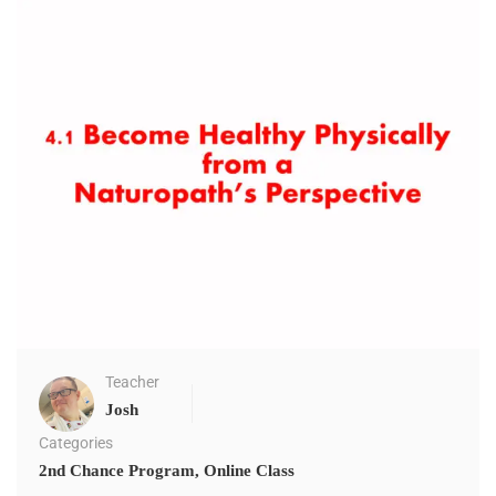
Teacher
Josh
Categories
2nd Chance Program
,
Online Class