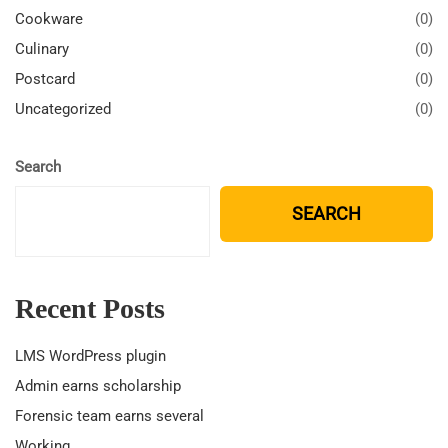
Cookware
(0)
Culinary
(0)
Postcard
(0)
Uncategorized
(0)
Search
SEARCH
Recent Posts
LMS WordPress plugin
Admin earns scholarship
Forensic team earns several
Working