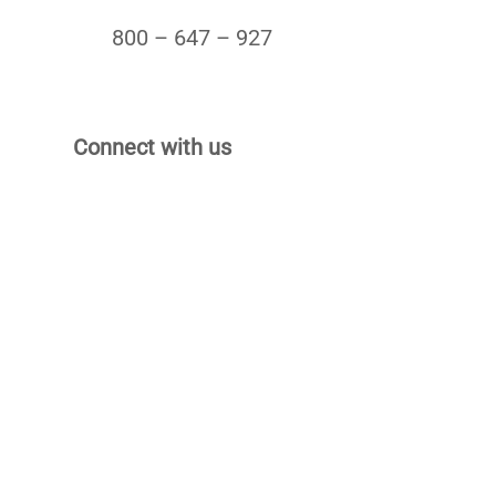
800 – 647 – 927
Connect with us