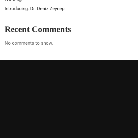
Introducing: Dr. Deniz Zeynep
Recent Comments
No comments to show.