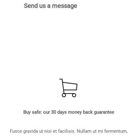
Send us a message
Buy safe: our 30 days money back guarantee
Fusce gravida ut nisi et facilisis. Nullam ut mi fermentum,