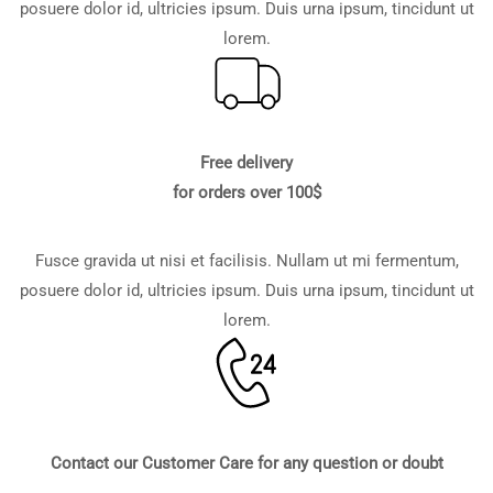
posuere dolor id, ultricies ipsum. Duis urna ipsum, tincidunt ut
lorem.
Free delivery
for orders over 100$
Fusce gravida ut nisi et facilisis. Nullam ut mi fermentum,
posuere dolor id, ultricies ipsum. Duis urna ipsum, tincidunt ut
lorem.
Contact our Customer Care for any question or doubt