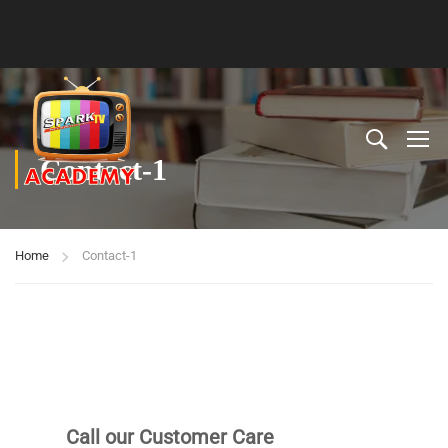
Contact-1
Home
Contact-1
Call our Customer Care