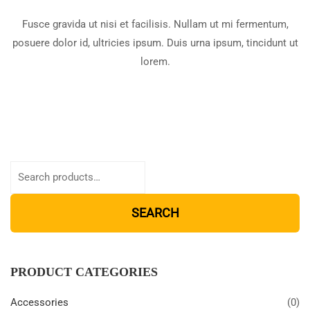
Fusce gravida ut nisi et facilisis. Nullam ut mi fermentum,
posuere dolor id, ultricies ipsum. Duis urna ipsum, tincidunt ut
lorem.
SEARCH
PRODUCT CATEGORIES
Accessories
(0)