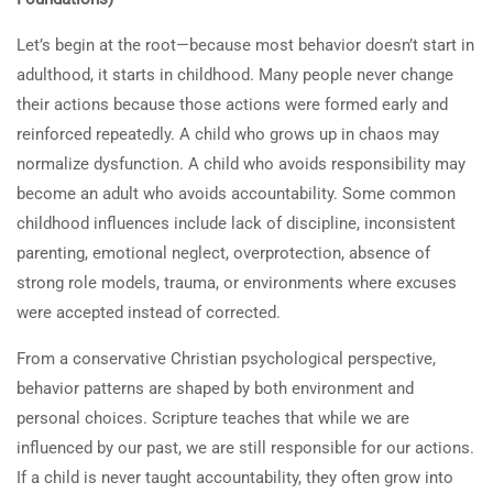
their actions? How can a
person change their negative
Let’s begin at the root—because most behavior doesn’t start in
actions?
adulthood, it starts in childhood. Many people never change
their actions because those actions were formed early and
1.2
Quiz: Why People Don’t Change
reinforced repeatedly. A child who grows up in chaos may
& How to Transform Behavior
normalize dysfunction. A child who avoids responsibility may
5 Questions
become an adult who avoids accountability. Some common
childhood influences include lack of discipline, inconsistent
1.3
Instruction Manual: How can a
parenting, emotional neglect, overprotection, absence of
person change their negative
strong role models, trauma, or environments where excuses
actions?
were accepted instead of corrected.
30 Minutes
From a conservative Christian psychological perspective,
behavior patterns are shaped by both environment and
personal choices. Scripture teaches that while we are
influenced by our past, we are still responsible for our actions.
If a child is never taught accountability, they often grow into