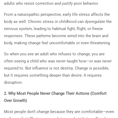
adults who resist correction and justify poor behavior.
From a naturopathic perspective, early life stress affects the
body as well. Chronic stress in childhood can dysregulate the
nervous system, leading to habitual fight, flight, or freeze
responses. These patterns become wired into the brain and
body, making change feel uncomfortable or even threatening.
So when you see an adult who refuses to change, you are
often seeing a child who was never taught how—or was never
required to. But influence is not destiny. Change is possible,
but it requires something deeper than desire. It requires
disruption.
2. Why Most People Never Change Their Actions (Comfort
Over Growth)
Most people don’t change because they are comfortable—even