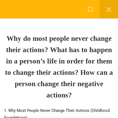
3
WHY DO MOST PEOPLE
NEVER CHANGE THEIR
Why do most people never change
ACTIONS? WHAT HAS TO
HAPPEN IN A PERSON’S
their actions? What has to happen
LIFE IN ORDER FOR THEM
TO CHANGE THEIR
in a person’s life in order for them
ACTIONS? HOW CAN A
to change their actions? How can a
PERSON CHANGE THEIR
NEGATIVE ACTIONS?
person change their negative
1.1
Why do most people never
actions?
change their actions? What
has to happen in a person’s life
1. Why Most People Never Change Their Actions (Childhood
in order for them to change
Foundations)